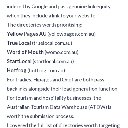
indexed by Google and pass genuine link equity
when they include a link to your website.
The directories worth prioritising:
Yellow Pages AU
(yellowpages.com.au)
True Local
(truelocal.com.au)
Word of Mouth
(womo.com.au)
StartLocal
(startlocal.com.au)
Hotfrog
(hotfrog.com.au)
For tradies, Hipages and Oneflare both pass
backlinks alongside their lead generation function.
For tourism and hospitality businesses, the
Australian Tourism Data Warehouse (ATDW) is
worth the submission process.
I covered the full list of directories worth targeting