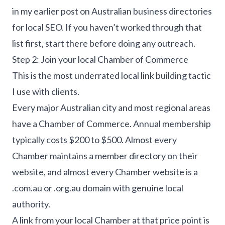
in my earlier post on
Australian business directories
for local SEO
. If you haven’t worked through that
list first, start there before doing any outreach.
Step 2: Join your local Chamber of Commerce
This is the most underrated local link building tactic
I use with clients.
Every major Australian city and most regional areas
have a Chamber of Commerce. Annual membership
typically costs $200 to $500. Almost every
Chamber maintains a member directory on their
website, and almost every Chamber website is a
.com.au or .org.au domain with genuine local
authority.
A link from your local Chamber at that price point is