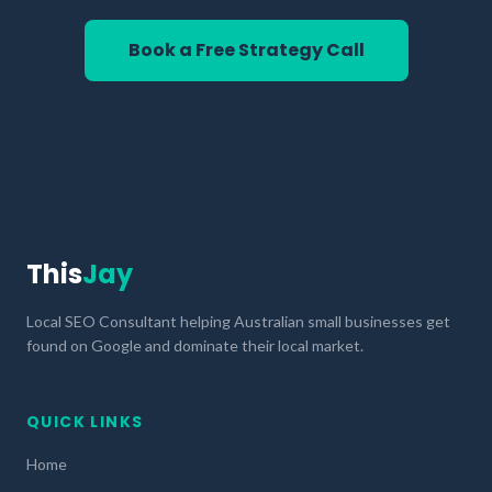
Book a Free Strategy Call
This
Jay
Local SEO Consultant helping Australian small businesses get
found on Google and dominate their local market.
QUICK LINKS
Home