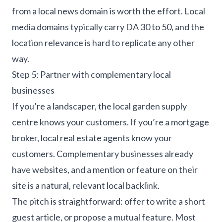
from a local news domain is worth the effort. Local
media domains typically carry DA 30 to 50, and the
location relevance is hard to replicate any other
way.
Step 5: Partner with complementary local
businesses
If you’re a landscaper, the local garden supply
centre knows your customers. If you’re a mortgage
broker, local real estate agents know your
customers. Complementary businesses already
have websites, and a mention or feature on their
site is a natural, relevant local backlink.
The pitch is straightforward: offer to write a short
guest article, or propose a mutual feature. Most