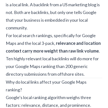
is a local link. A backlink from a US marketing blog is
not. Both are backlinks, but only one tells Google
that your business is embedded in your local
community.
For local search rankings, specifically for Google
Maps and the local 3-pack,
relevance and location
context carry more weight than raw link volume
.
Ten highly relevant local backlinks will do more for
your Google Maps ranking than 200 generic
directory submissions from offshore sites.
Why do local links affect your Google Maps
ranking?
Google’s local ranking algorithm weighs three
factors: relevance, distance, and prominence.