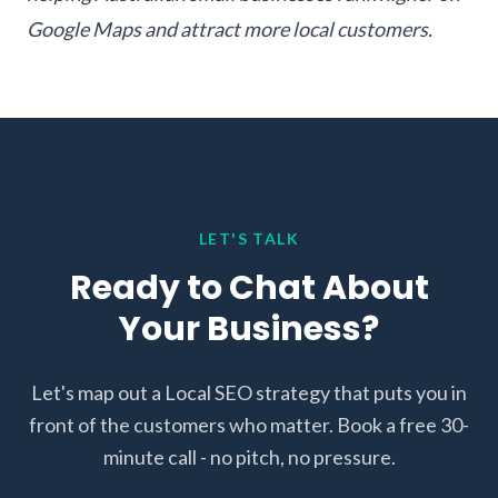
Google Maps and attract more local customers.
LET'S TALK
Ready to Chat About
Your Business?
Let's map out a Local SEO strategy that puts you in
front of the customers who matter. Book a free 30-
minute call - no pitch, no pressure.