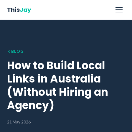
This
Jay
BLOG
How to Build Local
Links in Australia
(Without Hiring an
Agency)
21 May 2026