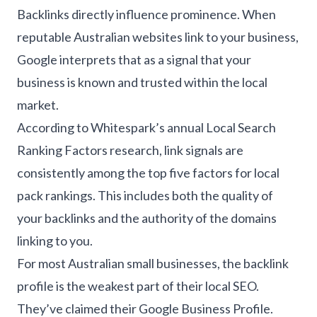
Backlinks directly influence prominence. When
reputable Australian websites link to your business,
Google interprets that as a signal that your
business is known and trusted within the local
market.
According to Whitespark’s annual Local Search
Ranking Factors research, link signals are
consistently among the top five factors for local
pack rankings. This includes both the quality of
your backlinks and the authority of the domains
linking to you.
For most Australian small businesses, the backlink
profile is the weakest part of their local SEO.
They’ve claimed their Google Business Profile.