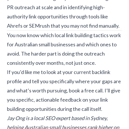
PR outreach at scale and in identifying high-
authority link opportunities through tools like
Ahrefs or SEMrush that you may not find manually.
You now know which local link building tactics work
for Australian small businesses and which ones to
avoid. The harder part is doing the outreach
consistently over months, not just once.
If you’d like me to look at your current backlink
profile and tell you specifically where your gaps are
and what’s worth pursuing,
book a free call
. I’ll give
you specific, actionable feedback on your link
building opportunities during the call itself.
Jay Ong is a
local SEO expert
based in Sydney,
helping Australian small businesses rank higher on