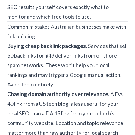
SEO results yourself
covers exactly what to
monitor and which free tools to use.
Common mistakes Australian businesses make with
link building
Buying cheap backlink packages.
Services that sell
50 backlinks for $49 deliver links from offshore
spam networks. These won’t help your local
rankings and may trigger a Google manual action.
Avoid them entirely.
Chasing domain authority over relevance.
A DA
40 link from a US tech blog is less useful for your
local SEO than a DA 15 link from your suburb’s
community website. Location and topic relevance
matter more than raw authority for local search