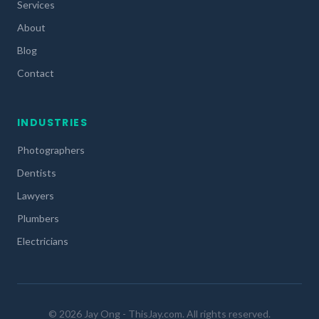
Services
About
Blog
Contact
INDUSTRIES
Photographers
Dentists
Lawyers
Plumbers
Electricians
© 2026 Jay Ong - ThisJay.com. All rights reserved.