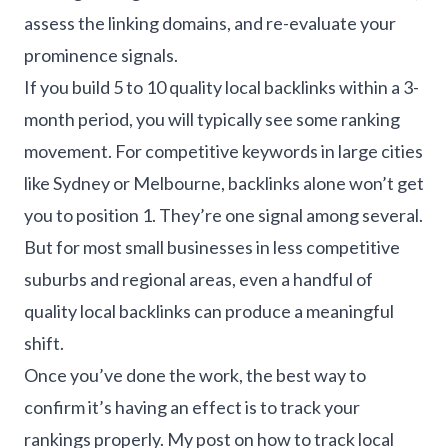
assess the linking domains, and re-evaluate your
prominence signals.
If you build 5 to 10 quality local backlinks within a 3-
month period, you will typically see some ranking
movement. For competitive keywords in large cities
like Sydney or Melbourne, backlinks alone won’t get
you to position 1. They’re one signal among several.
But for most small businesses in less competitive
suburbs and regional areas, even a handful of
quality local backlinks can produce a meaningful
shift.
Once you’ve done the work, the best way to
confirm it’s having an effect is to track your
rankings properly. My post on
how to track local