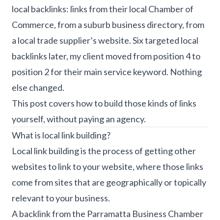
local backlinks: links from their local Chamber of
Commerce, from a suburb business directory, from
a local trade supplier’s website. Six targeted local
backlinks later, my client moved from position 4 to
position 2 for their main service keyword. Nothing
else changed.
This post covers how to build those kinds of links
yourself, without paying an agency.
What is local link building?
Local link building is the process of getting other
websites to link to your website, where those links
come from sites that are geographically or topically
relevant to your business.
A backlink from the Parramatta Business Chamber