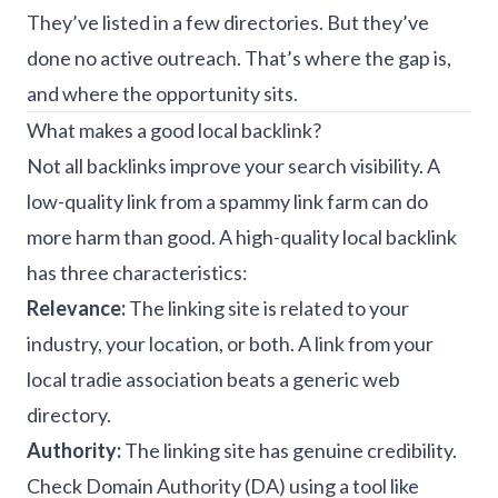
They’ve listed in a few directories. But they’ve
done no active outreach. That’s where the gap is,
and where the opportunity sits.
What makes a good local backlink?
Not all backlinks improve your search visibility. A
low-quality link from a spammy link farm can do
more harm than good. A high-quality local backlink
has three characteristics:
Relevance:
The linking site is related to your
industry, your location, or both. A link from your
local tradie association beats a generic web
directory.
Authority:
The linking site has genuine credibility.
Check Domain Authority (DA) using a tool like