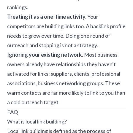
rankings.
Treating it as a one-time activity.
Your
competitors are building links too. A backlink profile
needs to grow over time. Doing one round of
outreach and stopping is not a strategy.
Ignoring your existing network.
Most business
owners already have relationships they haven’t
activated for links: suppliers, clients, professional
associations, business networking groups. These
warm contacts are far more likely to link to you than
a cold outreach target.
FAQ
What is local link building?
Local link building is defined as the process of