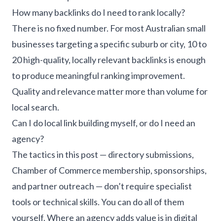
How many backlinks do I need to rank locally?
There is no fixed number. For most Australian small
businesses targeting a specific suburb or city, 10 to
20 high-quality, locally relevant backlinks is enough
to produce meaningful ranking improvement.
Quality and relevance matter more than volume for
local search.
Can I do local link building myself, or do I need an
agency?
The tactics in this post — directory submissions,
Chamber of Commerce membership, sponsorships,
and partner outreach — don’t require specialist
tools or technical skills. You can do all of them
yourself. Where an agency adds value is in digital