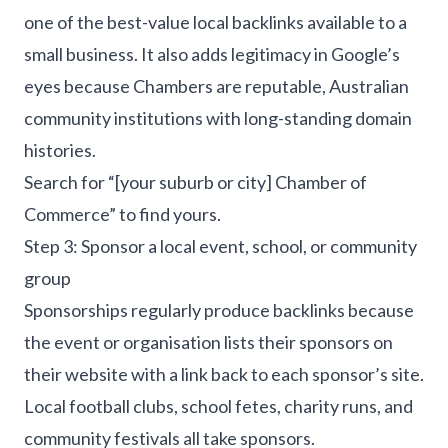
one of the best-value local backlinks available to a
small business. It also adds legitimacy in Google’s
eyes because Chambers are reputable, Australian
community institutions with long-standing domain
histories.
Search for “[your suburb or city] Chamber of
Commerce” to find yours.
Step 3: Sponsor a local event, school, or community
group
Sponsorships regularly produce backlinks because
the event or organisation lists their sponsors on
their website with a link back to each sponsor’s site.
Local football clubs, school fetes, charity runs, and
community festivals all take sponsors.