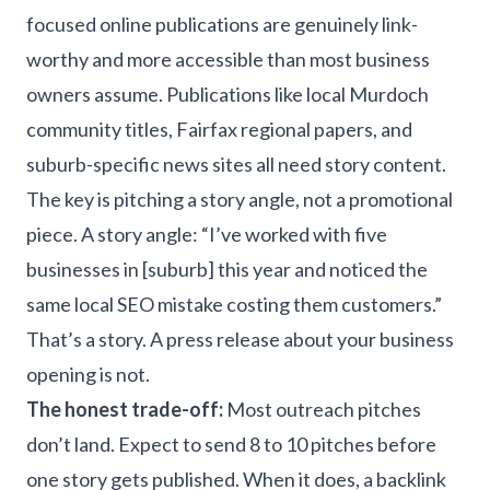
focused online publications are genuinely link-
worthy and more accessible than most business
owners assume. Publications like local Murdoch
community titles, Fairfax regional papers, and
suburb-specific news sites all need story content.
The key is pitching a story angle, not a promotional
piece. A story angle: “I’ve worked with five
businesses in [suburb] this year and noticed the
same local SEO mistake costing them customers.”
That’s a story. A press release about your business
opening is not.
The honest trade-off:
Most outreach pitches
don’t land. Expect to send 8 to 10 pitches before
one story gets published. When it does, a backlink