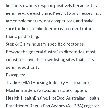
business owners respond positively because it’s a
genuine value exchange. Keep it to businesses that
are complementary, not competitors, and make
sure the link is embedded in real content rather
than a paid listing.
Step 6: Claim industry-specific directories
Beyond the general Australian directories, most
industries have their own listing sites that carry
genuine authority.
Examples:
Tradies:
HIA (Housing Industry Association),
Master Builders Association state chapters
Health:
HealthEngine, HotDoc, Australian Health
Practitioner Regulation Agency (AHPRA) register