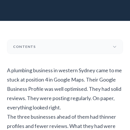
CONTENTS
A plumbing business in western Sydney came to me
stuck at position 4 in Google Maps. Their Google
Business Profile was well optimised. They had solid
reviews. They were posting regularly. On paper,
everything looked right.
The three businesses ahead of them had thinner
profiles and fewer reviews. What they had were