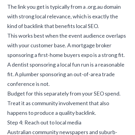
The link you get is typically from a .org.au domain
with strong local relevance, which is exactly the
kind of backlink that benefits local SEO.
This works best when the event audience overlaps
with your customer base. A mortgage broker
sponsoring a first-home buyers expo is a strong fit.
A dentist sponsoring a local fun run is a reasonable
fit. A plumber sponsoring an out-of-area trade
conference is not.
Budget for this separately from your SEO spend.
Treat it as community involvement that also
happens to produce a quality backlink.
Step 4: Reach out to local media
Australian community newspapers and suburb-