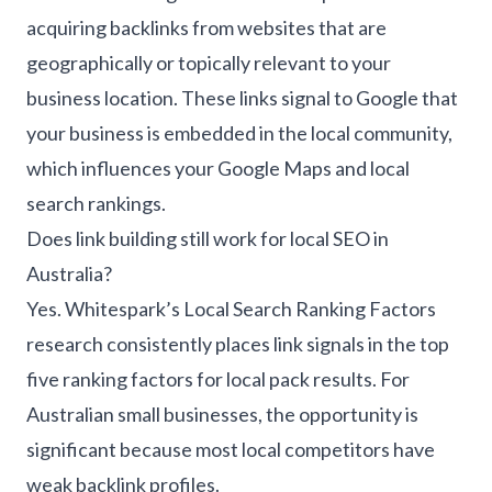
acquiring backlinks from websites that are
geographically or topically relevant to your
business location. These links signal to Google that
your business is embedded in the local community,
which influences your Google Maps and local
search rankings.
Does link building still work for local SEO in
Australia?
Yes. Whitespark’s Local Search Ranking Factors
research consistently places link signals in the top
five ranking factors for local pack results. For
Australian small businesses, the opportunity is
significant because most local competitors have
weak backlink profiles.