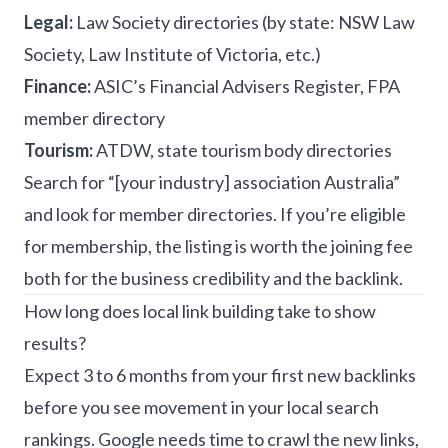
Legal:
Law Society directories (by state: NSW Law
Society, Law Institute of Victoria, etc.)
Finance:
ASIC’s Financial Advisers Register, FPA
member directory
Tourism:
ATDW, state tourism body directories
Search for “[your industry] association Australia”
and look for member directories. If you’re eligible
for membership, the listing is worth the joining fee
both for the business credibility and the backlink.
How long does local link building take to show
results?
Expect 3 to 6 months from your first new backlinks
before you see movement in your local search
rankings. Google needs time to crawl the new links,