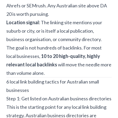
Ahrefs or SEMrush. Any Australian site above DA
20 is worth pursuing.
Location signal:
The linking site mentions your
suburb or city, or is itself a local publication,
business organisation, or community directory.
The goal is not hundreds of backlinks. For most
local businesses,
10 to 20 high-quality, highly
relevant local backlinks
will move the needle more
than volume alone.
6 local link building tactics for Australian small
businesses
Step 1: Get listed on Australian business directories
This is the starting point for any local link building
strategy. Australian business directories are